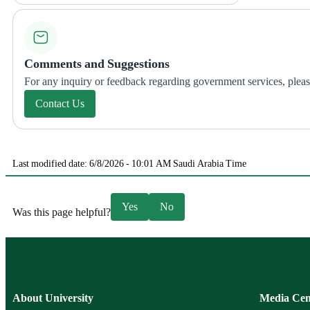
Comments and Suggestions
For any inquiry or feedback regarding government services, please 
Contact Us
Last modified date: 6/8/2026 - 10:01 AM Saudi Arabia Time
Yes
No
Was this page helpful?
About University
Media Cen