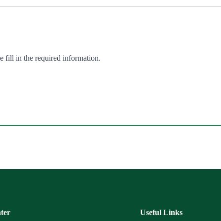
fill in the required information.
ter
Useful Links