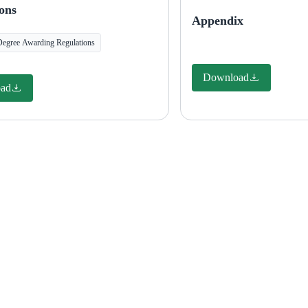
ons
Appendix
Degree Awarding Regulations
Download
ad