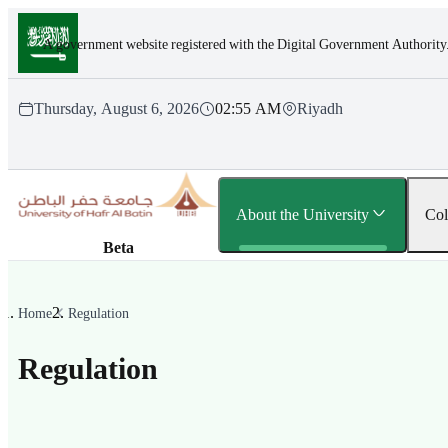
Skip to main content
A government website registered with the Digital Government Authority
Thursday, August 6, 2026
02:55 AM
Riyadh
About the University
Col
Beta
Home
Regulation
Regulation