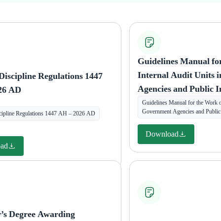
Guidelines Manual fo
Internal Audit Units
Discipline Regulations 1447
Agencies and Public I
26 AD
Guidelines Manual for the Work of
Government Agencies and Public I
cipline Regulations 1447 AH – 2026 AD
Download
ad
r’s Degree Awarding