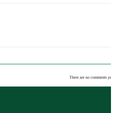
There are no comments yet