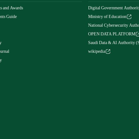
s and Awards
Digital Government Authorit
nts Guide
Ministry of Education
National Cybersecurity Autho
OPEN DATA PLATFORM
y
Saudi Data & AI Authority 
ournal
wikipedia
y