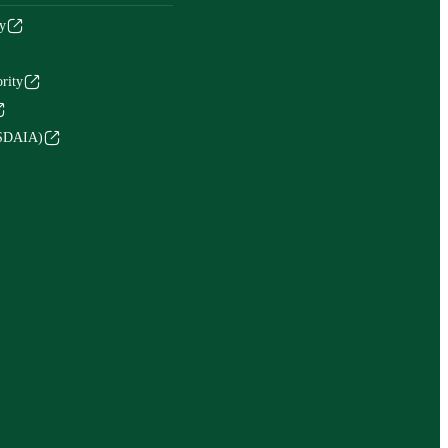
y
rity
(SDAIA)