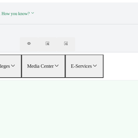
.
How you know?
leges
Media Center
E-Services