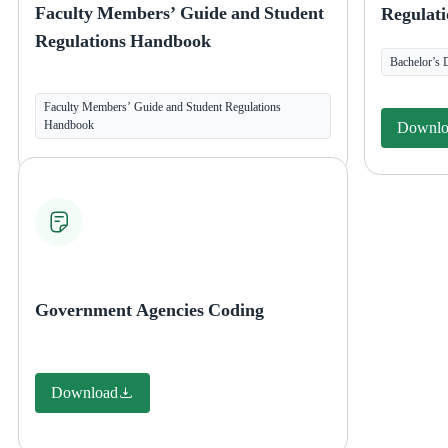
Faculty Members’ Guide and Student
Regulati
Regulations Handbook
Bachelor’s 
Faculty Members’ Guide and Student Regulations
Handbook
Downlo
Government Agencies Coding
Download