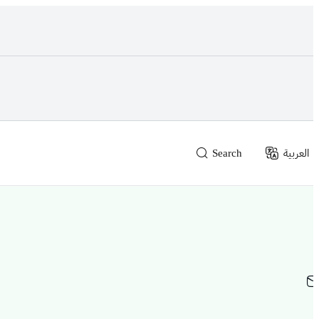
Search
العربية