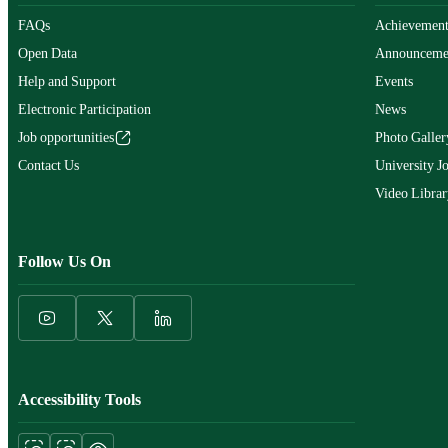
FAQs
Achievement
Open Data
Announceme
Help and Support
Events
Electronic Participation
News
Job opportunities
Photo Galler
Contact Us
University J
Video Librar
Follow Us On
Accessibility Tools