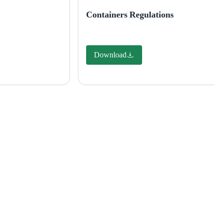
Containers Regulations
Download