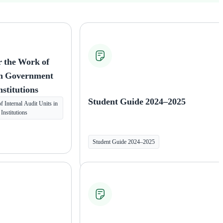
r the Work of
 in Government
nstitutions
Student Guide 2024–2025
 Internal Audit Units in
nstitutions
Student Guide 2024–2025