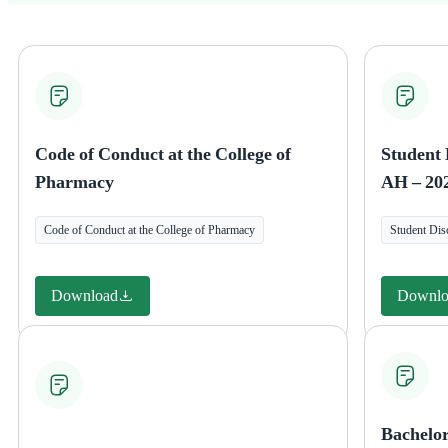
Code of Conduct at the College of
Student 
Pharmacy
AH – 20
Code of Conduct at the College of Pharmacy
Student Dis
Download
Downlo
Bachelo